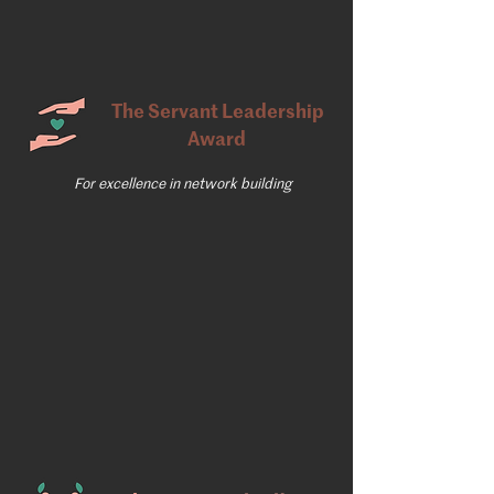
The Servant Leadership
Award
For excellence in network building