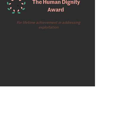
The Human Dignity
Award
For lifetime achievement in addressing
exploitation
Gallery