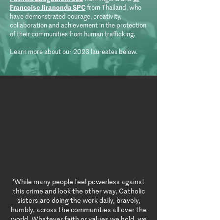
Francoise Jiranonda SPC
from Thailand, who
have demonstrated courage, creativity,
collaboration and achievement in the protection
of their communities from human trafficking.
Learn more about our 2023 laureates below.
'While many people feel powerless against
this crime and look the other way, Catholic
sisters are doing the work daily, bravely,
humbly, across the communities all over the
world. Whatever faith or values we hold, we