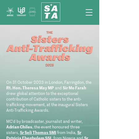
On 31 October 2023 in London, Farringdon, the
Rt. Hon. Theresa May MP
and
Sir Mo Farah
drew global attention to the exceptional
contribution of Catholic sisters to the anti-
trafficking movement, at the inaugural Sisters
Anti-Trafficking Awards.
MC’d by broadcaster, journalist and writer,
Adrian Chiles
, the event honoured three
sisters,
Sr Seli Thomas SMI
from India,
Sr
Patricia Ebegbulem SSL
from Nigeria and
Sr