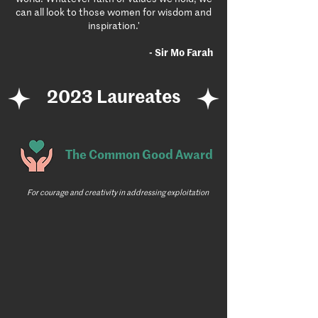
can all look to those women for wisdom and
inspiration.'
- Sir Mo Farah
2023 Laureates
The Common Good Award
For courage and creativity in addressing exploitation